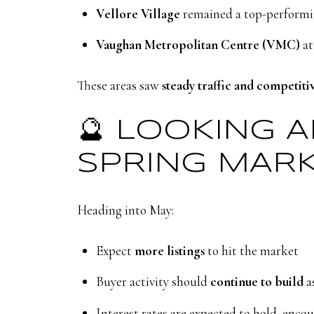
Vellore Village
remained a top-performin
Vaughan Metropolitan Centre (VMC)
at
These areas saw
steady traffic and competiti
🔮 LOOKING 
SPRING MAR
Heading into May:
Expect
more listings
to hit the market
Buyer activity should
continue to build
a
Interest rates are expected to hold, enc