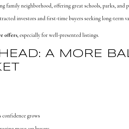
g family neighborhood, offering great schools, parks, and 
tracted investors and first-time buyers seeking long-term v
ve offers
, especially for well-presented listings.
AHEAD: A MORE B
KET
s confidence grows
ouraging move-up buyers