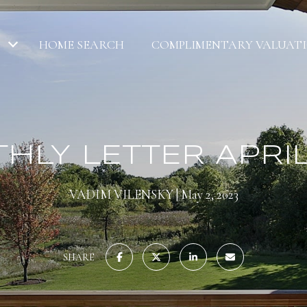
HOME SEARCH
COMPLIMENTARY VALUAT
HLY LETTER APRIL
VADIM VILENSKY
May 2, 2023
SHARE