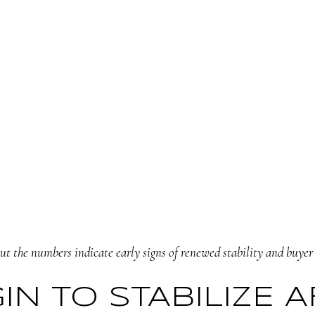
t the numbers indicate early signs of renewed stability and buyer 
GIN TO STABILIZE 