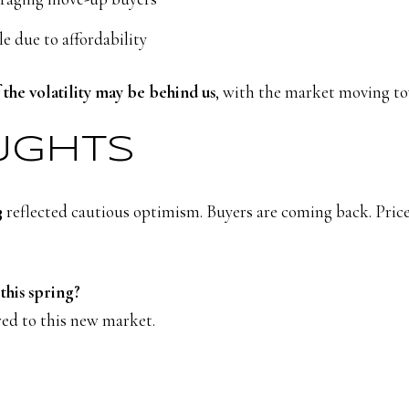
le due to affordability
 the volatility may be behind us
, with the market moving t
OUGHTS
3
reflected cautious optimism. Buyers are coming back. Prices
this spring?
ored to this new market.