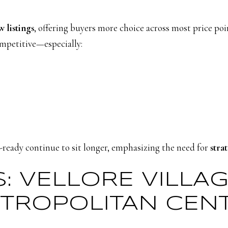
 listings
, offering buyers more choice across most price poin
ompetitive—especially:
ready continue to sit longer, emphasizing the need for
stra
S: VELLORE VILLA
TROPOLITAN CEN