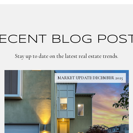
ECENT BLOG POS
Stay up to date on the latest real estate trends.
MARKET UPDATE DECEMBER 2025