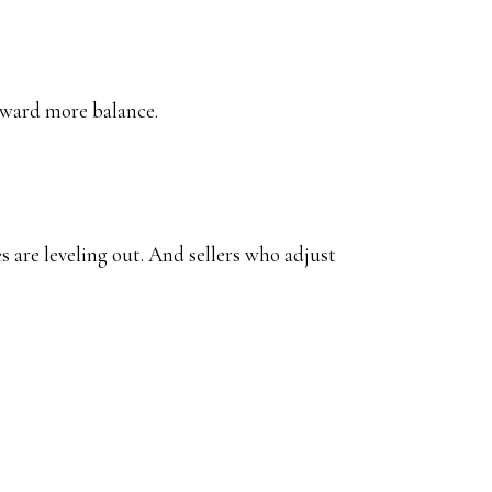
oward more balance.
 are leveling out. And sellers who adjust