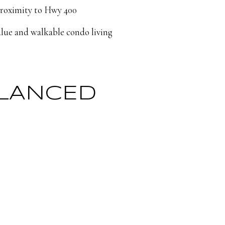
proximity to Hwy 400
alue and walkable condo living
ALANCED