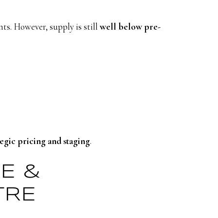
ts. However, supply is still
well below pre-
tegic pricing and staging
.
GE &
TRE