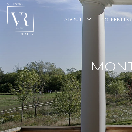
ABOUT
PROPERTIES
MONT