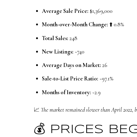
Average Sale Price:
$1,369,000
Month-over-Month Change:
⬆️ 0.8%
Total Sales:
248
New Listings:
~740
Average Days on Market:
26
Sale-to-List Price Ratio:
~97.1%
Months of Inventory:
~2.9
📈
The market remained slower than April 2022, bu
💰 PRICES BE