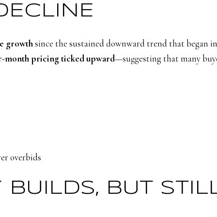
DECLINE
ce growth
since the sustained downward trend that began in
-month pricing ticked upward
—suggesting that many buyer
er overbids
Y BUILDS, BUT STI