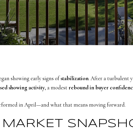
gan showing early signs of
stabilization
. After a turbulent 
sed showing activity
, a modest
rebound in buyer confiden
performed in April—and what that means moving forward.
23 MARKET SNAPSH