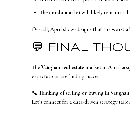
The
condo market
will likely remain stab
Overall, April showed signs that the
worst of
💬 FINAL TH
The
Vaughan real estate market in April 202
expectations are finding success.
📞
Thinking of selling or buying in Vaughan 
Let’s connect for a data-driven strategy tail