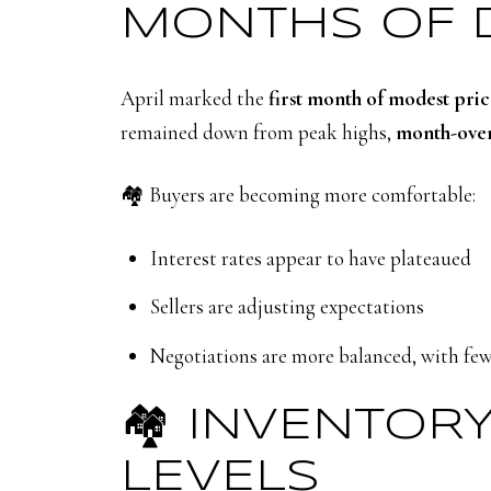
MONTHS OF 
April marked the
first month of modest pri
remained down from peak highs,
month-over
🏘️ Buyers are becoming more comfortable:
Interest rates appear to have plateaued
Sellers are adjusting expectations
Negotiations are more balanced, with few
🏘️ INVENTOR
LEVELS