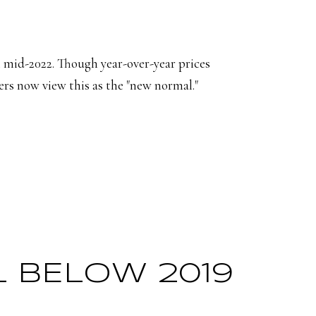
 mid-2022. Though year-over-year prices
s now view this as the "new normal."
LL BELOW 2019