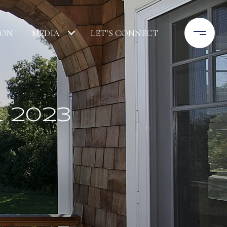
ION
MEDIA
LET'S CONNECT
 2023