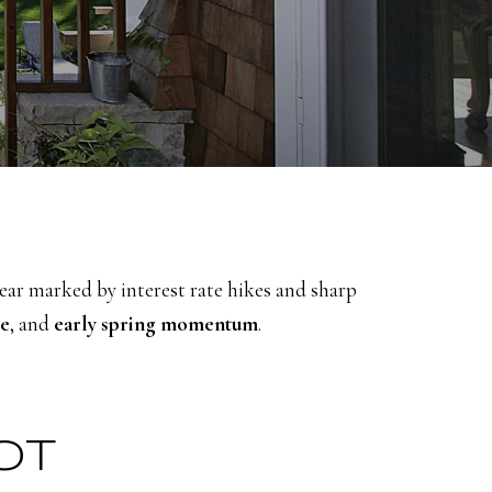
year marked by interest rate hikes and sharp
ce
, and
early spring momentum
.
OT