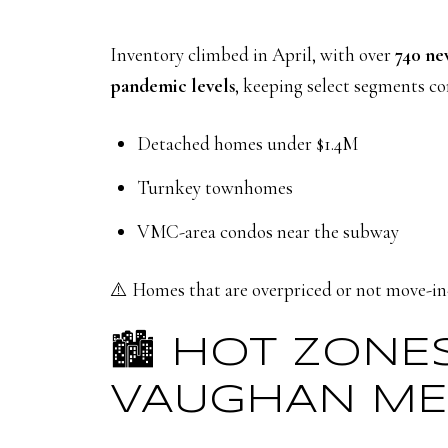
Inventory climbed in April, with over
740 new
pandemic levels
, keeping select segments c
Detached homes under $1.4M
Turnkey townhomes
VMC-area condos near the subway
⚠️ Homes that are overpriced or not move-in-
🏙️ HOT ZONE
VAUGHAN ME