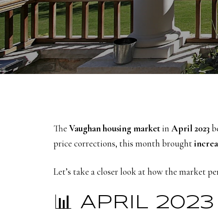
The
Vaughan housing market
in
April 2023
be
price corrections, this month brought
increa
Let’s take a closer look at how the market 
📊 APRIL 20