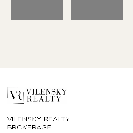
VILENSKY REALTY,
BROKERAGE