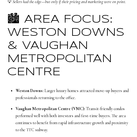
💡
Sellers had the edge—but only if their pricing and marketing were on point.
🏙️ AREA FOCUS:
WESTON DOWNS
& VAUGHAN
METROPOLITAN
CENTRE
Weston Downs:
Larger luxury homes attracted move-up buyers and
professionals returning to the office.
Vaughan Metropolitan Centre (VMC):
Transit-friendly condos
performed well with both investors and first-time buyers. The area
continues to benefit from rapid infrastructure growth and proximity
to the TTC subway.