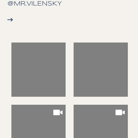
@MR.VILENSKY