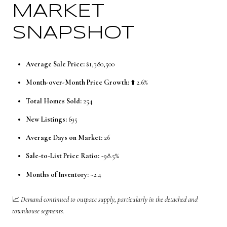
MARKET
SNAPSHOT
Average Sale Price:
$1,380,500
Month-over-Month Price Growth:
⬆️ 2.6%
Total Homes Sold:
254
New Listings:
695
Average Days on Market:
26
Sale-to-List Price Ratio:
~98.5%
Months of Inventory:
~2.4
📈
Demand continued to outpace supply, particularly in the detached and
townhouse segments.