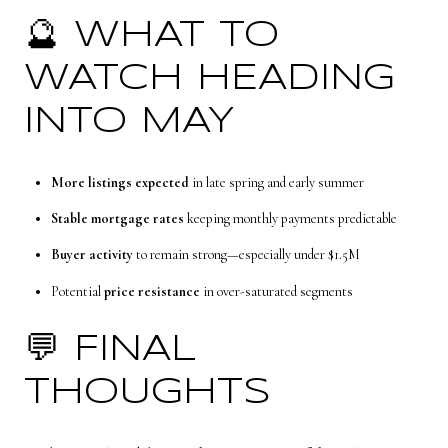
🔮 WHAT TO
WATCH HEADING
INTO MAY
More listings expected
in late spring and early summer
Stable mortgage rates
keeping monthly payments predictable
Buyer activity
to remain strong—especially under $1.5M
Potential
price resistance
in over-saturated segments
💬 FINAL
THOUGHTS