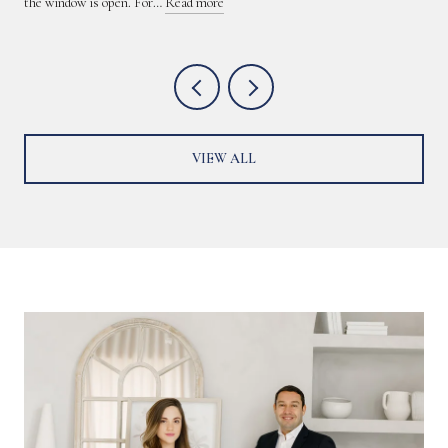
the window is open. For…
Read more
VIEW ALL