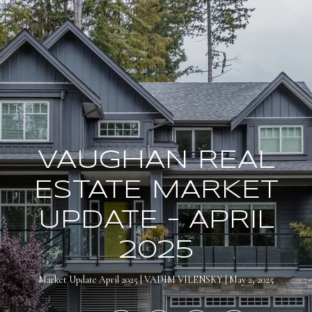
VAUGHAN REAL
ESTATE MARKET
UPDATE – APRIL
2025
Market Update April 2025
VADIM VILENSKY
May 2, 2025