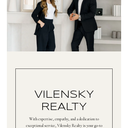
VILENSKY
REALTY
With expertise, empathy, and a dedication to
exceptional service, Vilensky Realty is your go-to