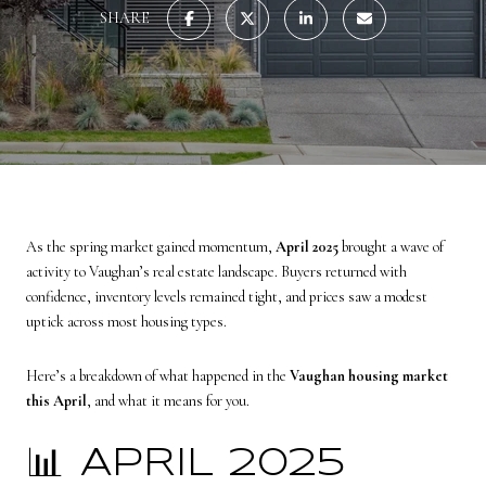
SHARE
As the spring market gained momentum,
April 2025
brought a wave of
activity to Vaughan’s real estate landscape. Buyers returned with
confidence, inventory levels remained tight, and prices saw a modest
uptick across most housing types.
Here’s a breakdown of what happened in the
Vaughan housing market
this April
, and what it means for you.
📊 APRIL 2025