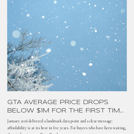
GTA AVERAGE PRICE DROPS
BELOW $1M FOR THE FIRST TIME
SINCE 2021 — HERE'S WHAT IT
January 2026 delivered a landmark data point and a clear message:
MEANS
affordability is at its best in five years. For buyers who have been waiting,