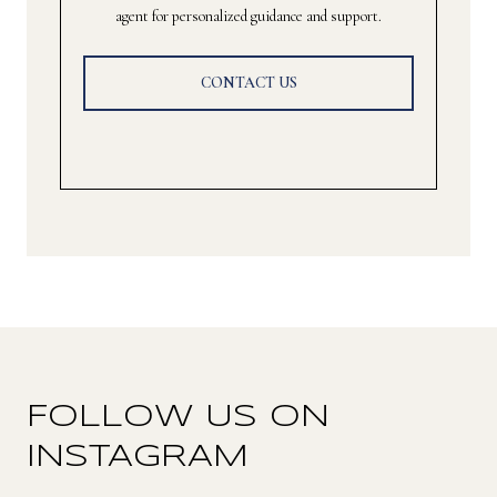
agent for personalized guidance and support.
CONTACT US
FOLLOW US ON
INSTAGRAM