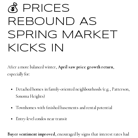
💰 PRICES
REBOUND AS
SPRING MARKET
KICKS IN
After a more balanced winter,
April saw price growth return
,
especially for:
Detached homes in family-oriented neighbourhoods (e.g., Patterson,
Sonoma Heights)
Townhomes with finished basements and rental potential
Entry-level condos near transit
Buyer sentiment improved
, encouraged by signs that interest rates had