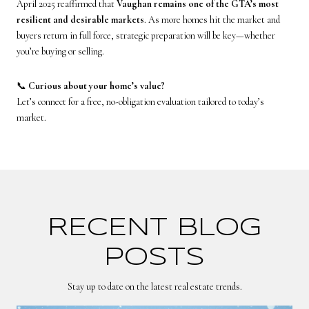
April 2025 reaffirmed that
Vaughan remains one of the GTA’s most
resilient and desirable markets
. As more homes hit the market and
buyers return in full force, strategic preparation will be key—whether
you’re buying or selling.
📞
Curious about your home’s value?
Let’s connect for a free, no-obligation evaluation tailored to today’s
market.
RECENT BLOG
POSTS
Stay up to date on the latest real estate trends.