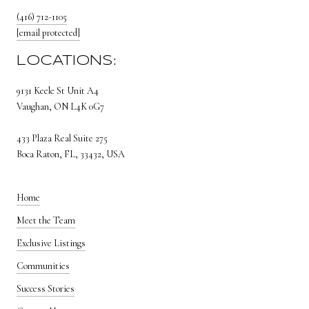
(416) 712-1105
[email protected]
LOCATIONS:
9131 Keele St Unit A4
Vaughan, ON L4K 0G7
433 Plaza Real Suite 275
Boca Raton, FL, 33432, USA
Home
Meet the Team
Exclusive Listings
Communities
Success Stories