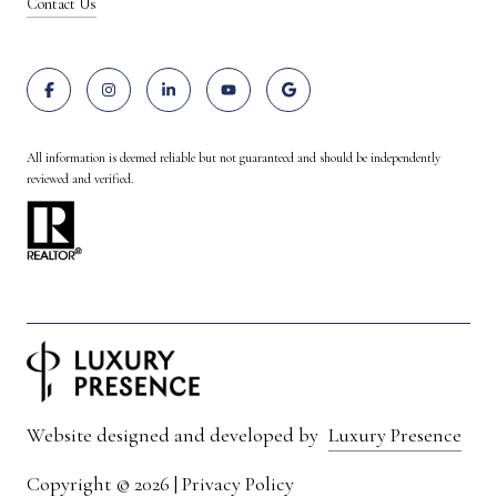
Contact Us
All information is deemed reliable but not guaranteed and should be independently
reviewed and verified.
Website designed and developed by
Luxury Presence
Copyright ©
2026
|
Privacy Policy