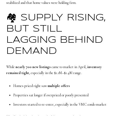
stabilized and that home values were holding firm.
🏘️ SUPPLY RISING,
BUT STILL
LAGGING BEHIND
DEMAND
While
nearly 700 new listings
came to market in April,
inventory
remained tight
, especially in the $1.1M–$1.4M range.
Homes priced right saw
multiple offers
Properties sat longer if overpriced or poorly presented
Investors started to re-enter, especially in the VMC condo market