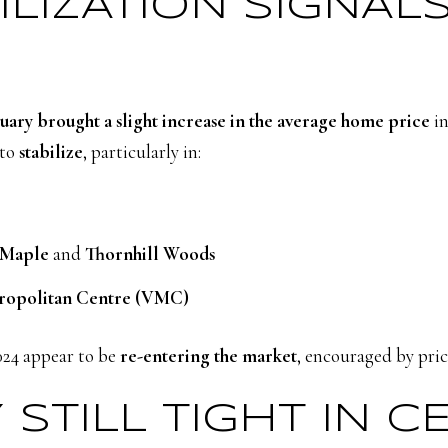
BILIZATION SIGNAL
uary brought a slight increase in the average home price
in
 to
stabilize
, particularly in:
Maple
and
Thornhill Woods
ropolitan Centre (VMC)
024 appear to be
re-entering the market
, encouraged by price
 STILL TIGHT IN C