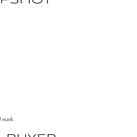
APSHOT
M mark.