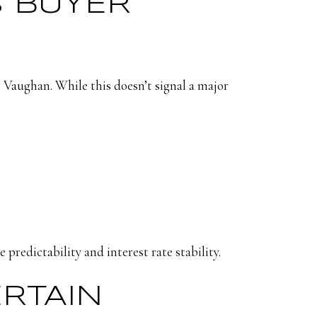
S BUYER
 Vaughan. While this doesn’t signal a major
 predictability and interest rate stability.
ERTAIN