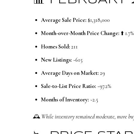
📊 FEBRUARY
Average Sale Price:
$1,318,000
Month-over-Month Price Change:
⬆️ 1.7%
Homes Sold:
211
New Listings:
~615
Average Days on Market:
29
Sale-to-List Price Ratio:
~97.2%
Months of Inventory:
~2.5
🕰️
While inventory remained moderate, more buy