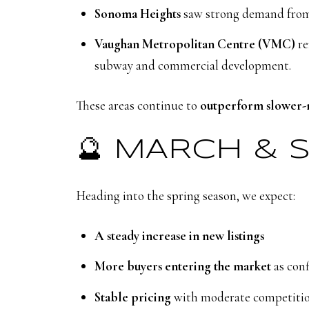
Sonoma Heights
saw strong demand from u
Vaughan Metropolitan Centre (VMC)
re
subway and commercial development.
These areas continue to
outperform slower-
🔮 MARCH & 
Heading into the spring season, we expect:
A steady increase in new listings
More buyers entering the market
as con
Stable pricing
with moderate competitio