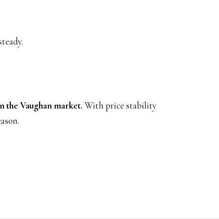
steady.
in the Vaughan market.
With price stability
eason.