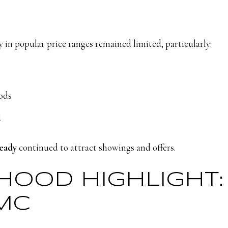
y in popular price ranges remained limited, particularly:
ods
d
ready
continued to attract showings and offers.
RHOOD HIGHLIGHT
MC