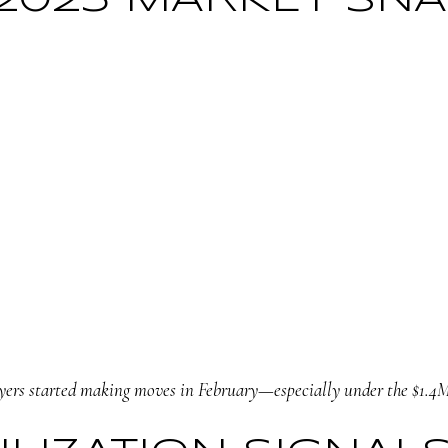
 2025 MARKET SN
ers started making moves in February—especially under the $1.4