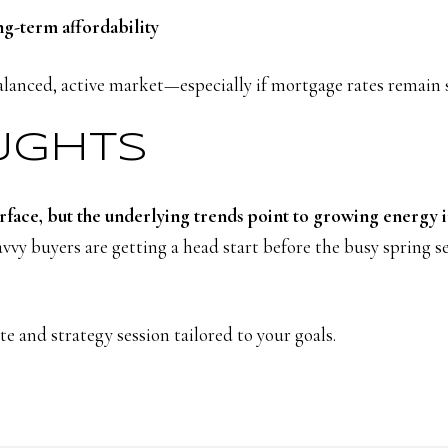
ng-term affordability
alanced, active market—especially if mortgage rates remain 
OUGHTS
rface, but the underlying trends point to growing energy 
vy buyers are getting a head start before the busy spring s
e and strategy session tailored to your goals.