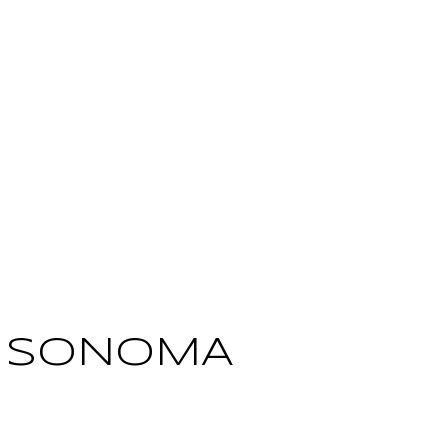
: SONOMA