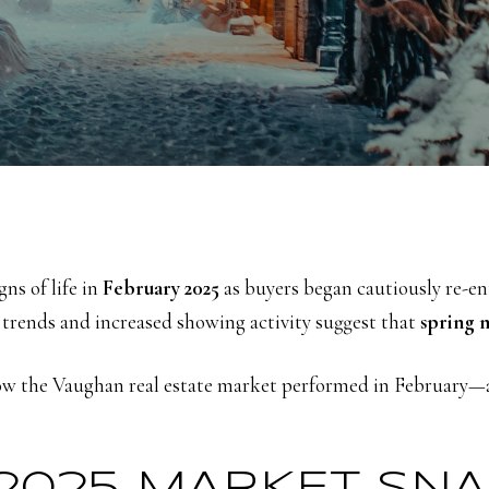
ns of life in
February 2025
as buyers began cautiously re-en
 trends and increased showing activity suggest that
spring 
w the Vaughan real estate market performed in February—an