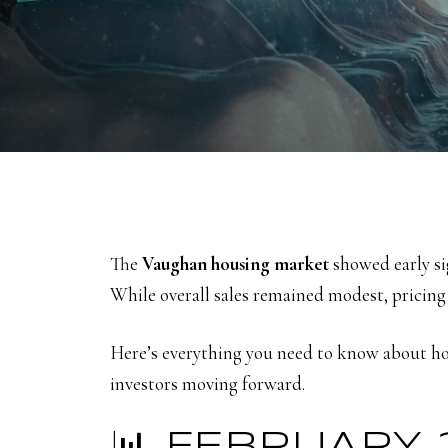
The
Vaughan housing market
showed early sig
While overall sales remained modest, pricing
Here’s everything you need to know about ho
investors moving forward.