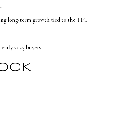
.
eing long-term growth tied to the TTC
 early 2025 buyers.
LOOK