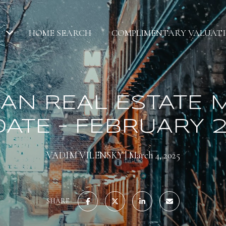
HOME SEARCH
COMPLIMENTARY VALUAT
AN REAL ESTATE 
ATE – FEBRUARY 
VADIM VILENSKY
March 4, 2025
SHARE