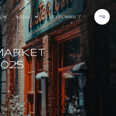
ION
MEDIA
LET'S CONNECT
MARKET
2025