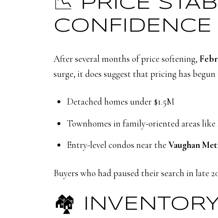
📉 PRICE STA
CONFIDENCE
After several months of price softening,
Febr
surge, it does suggest that pricing has begun
Detached homes under $1.5M
Townhomes in family-oriented areas like
Entry-level condos near the
Vaughan Met
Buyers who had paused their search in late 2
🏘️ INVENTORY