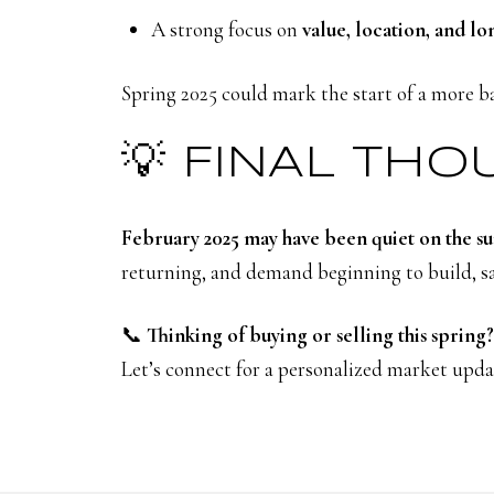
A strong focus on
value, location, and lo
Spring 2025 could mark the start of a more b
💡 FINAL TH
February 2025 may have been quiet on the su
returning, and demand beginning to build, sav
📞
Thinking of buying or selling this spring?
Let’s connect for a personalized market updat