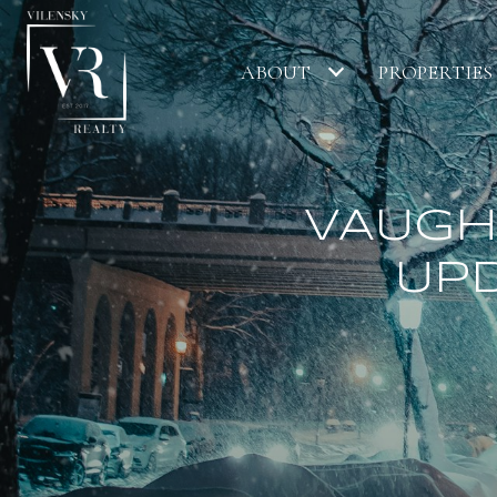
ABOUT
PROPERTIES
VAUGH
UPD