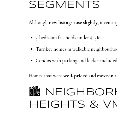
SEGMENTS
Although
new listings rose slightly
, inventor
3-bedroom freeholds under $1.3M
Turnkey homes in walkable neighbourho
Condos with parking and locker include
Homes that were
well-priced and move-in 
🏙️ NEIGHBO
HEIGHTS & V