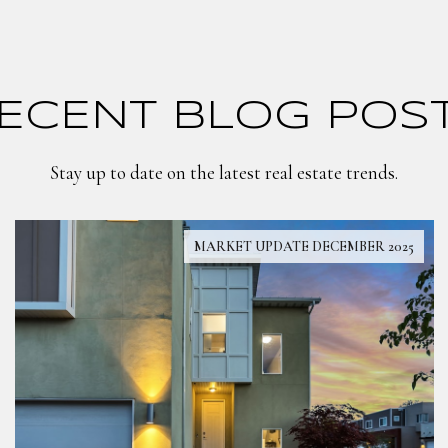
ECENT BLOG POS
Stay up to date on the latest real estate trends.
MARKET UPDATE DECEMBER 2025