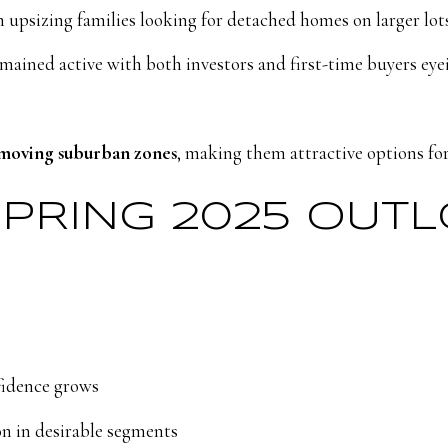
psizing families looking for detached homes on larger lots
mained active with both investors and first-time buyers ey
moving suburban zones
, making them attractive options for
SPRING 2025 OUT
fidence grows
n in desirable segments