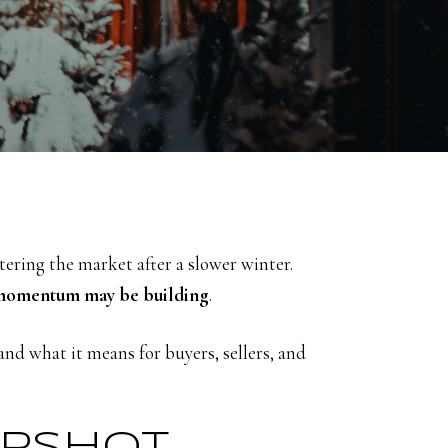
tering the market after a slower winter.
momentum may be building
.
d what it means for buyers, sellers, and