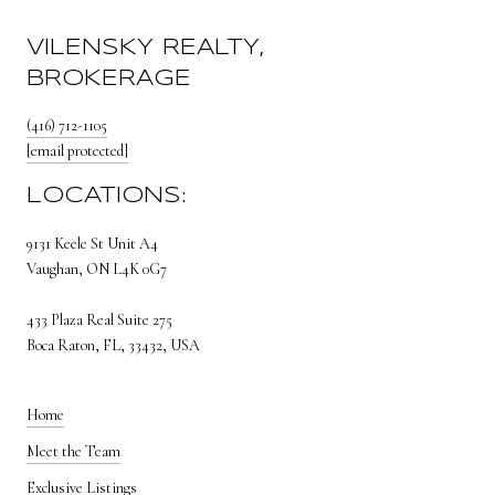
VILENSKY REALTY,
BROKERAGE
(416) 712-1105
[email protected]
LOCATIONS:
9131 Keele St Unit A4
Vaughan, ON L4K 0G7
433 Plaza Real Suite 275
Boca Raton, FL, 33432, USA
Home
Meet the Team
Exclusive Listings