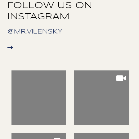
FOLLOW US ON
INSTAGRAM
@MR.VILENSKY