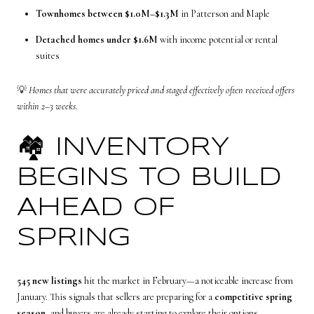
Townhomes between $1.0M–$1.3M
in Patterson and Maple
Detached homes under $1.6M
with income potential or rental
suites
💡
Homes that were accurately priced and staged effectively often received offers
within 2–3 weeks.
🏘️ INVENTORY
BEGINS TO BUILD
AHEAD OF
SPRING
545 new listings
hit the market in February—a noticeable increase from
January. This signals that sellers are preparing for a
competitive spring
season
, and buyers are already starting to explore their options.