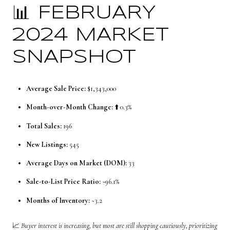
📊 FEBRUARY
2024 MARKET
SNAPSHOT
Average Sale Price:
$1,343,000
Month-over-Month Change:
⬆️ 0.3%
Total Sales:
196
New Listings:
545
Average Days on Market (DOM):
33
Sale-to-List Price Ratio:
~96.1%
Months of Inventory:
~3.2
📈
Buyer interest is increasing, but most are still shopping cautiously, prioritizing