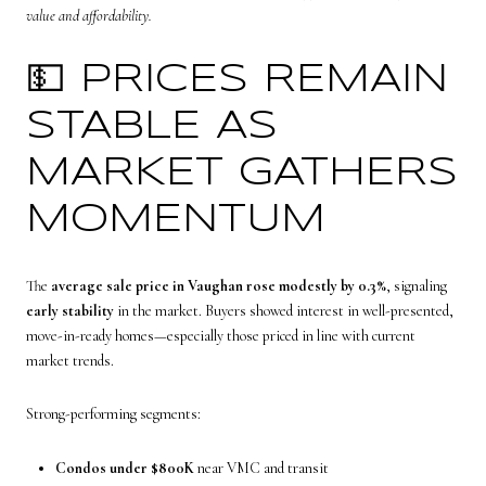
value and affordability.
💵 PRICES REMAIN
STABLE AS
MARKET GATHERS
MOMENTUM
The
average sale price in Vaughan rose modestly by 0.3%
, signaling
early stability
in the market. Buyers showed interest in well-presented,
move-in-ready homes—especially those priced in line with current
market trends.
Strong-performing segments:
Condos under $800K
near VMC and transit