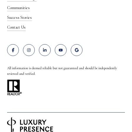
Communities
Success Stories
Contact Us
All information is deemed reliable but not guaranteed and should be independently
reviewed and verified.