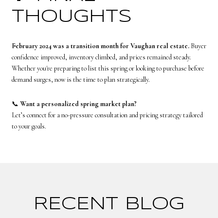
THOUGHTS
February 2024 was a transition month for Vaughan real estate.
Buyer
confidence improved, inventory climbed, and prices remained steady.
Whether you're preparing to list this spring or looking to purchase before
demand surges, now is the time to plan strategically.
📞
Want a personalized spring market plan?
Let’s connect for a no-pressure consultation and pricing strategy tailored
to your goals.
RECENT BLOG