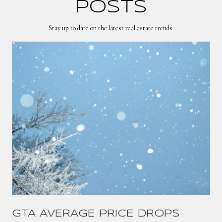
POSTS
Stay up to date on the latest real estate trends.
GTA AVERAGE PRICE DROPS