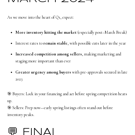
As we move into the heart of Q1, expect:
More inventory hitting the market
(especially post–March Break)
Interest rates to
remain stable
, with possible cuts later in the year
Increased competition among sellers
, making marketing and
staging more important than ever
Greater urgency among buyers
with pre-approvals secured in late
2023
🎯 Buyers: Lock in your financing and act before spring competition heats
up.
🎯 Sellers: Prep now—early spring listings often stand out before
inventory peaks.
💬 FINAL