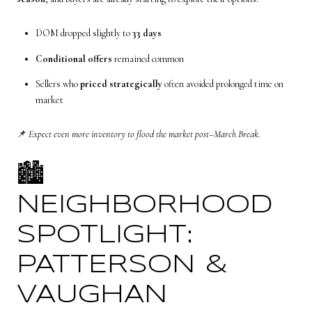
DOM dropped slightly to
33 days
Conditional offers
remained common
Sellers who
priced strategically
often avoided prolonged time on
market
📌
Expect even more inventory to flood the market post–March Break.
🏙️
NEIGHBORHOOD
SPOTLIGHT:
PATTERSON &
VAUGHAN