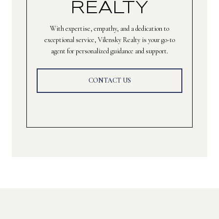
REALTY
With expertise, empathy, and a dedication to
exceptional service, Vilensky Realty is your go-to
agent for personalized guidance and support.
CONTACT US