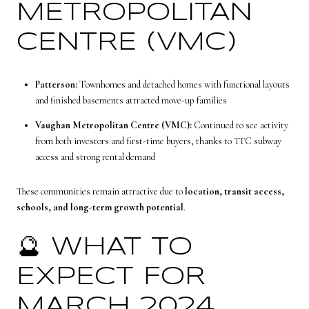
METROPOLITAN
CENTRE (VMC)
Patterson:
Townhomes and detached homes with functional layouts
and finished basements attracted move-up families
Vaughan Metropolitan Centre (VMC):
Continued to see activity
from both investors and first-time buyers, thanks to TTC subway
access and strong rental demand
These communities remain attractive due to
location, transit access,
schools, and long-term growth potential
.
🔮 WHAT TO
EXPECT FOR
MARCH 2024