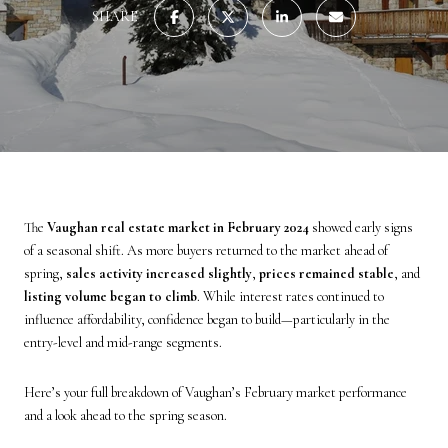
SHARE
The
Vaughan real estate market in February 2024
showed early signs
of a seasonal shift. As more buyers returned to the market ahead of
spring,
sales activity increased slightly
,
prices remained stable
, and
listing volume began to climb
. While interest rates continued to
influence affordability, confidence began to build—particularly in the
entry-level and mid-range segments.
Here’s your full breakdown of Vaughan’s February market performance
and a look ahead to the spring season.