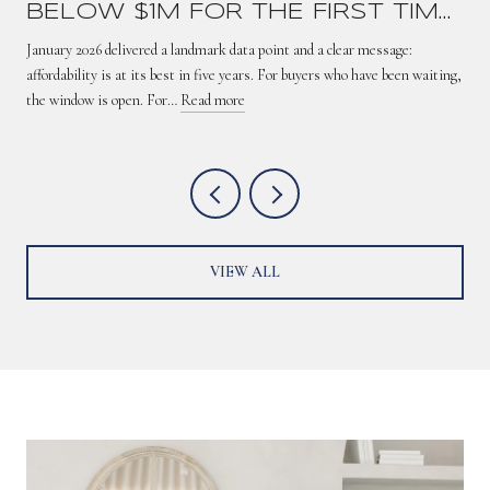
BELOW $1M FOR THE FIRST TIME
SINCE 2021 — HERE'S WHAT IT
January 2026 delivered a landmark data point and a clear message:
MEANS
affordability is at its best in five years. For buyers who have been waiting,
the window is open. For…
Read more
VIEW ALL