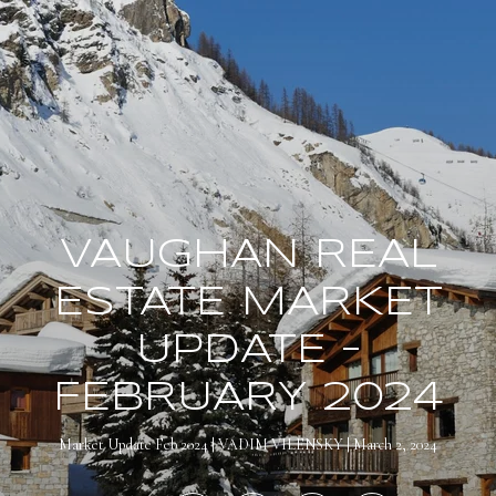
VAUGHAN REAL
ESTATE MARKET
UPDATE –
FEBRUARY 2024
Market Update Feb 2024
VADIM VILENSKY
March 2, 2024