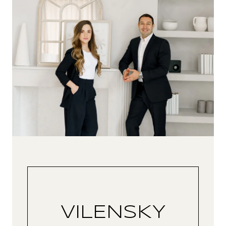
VILENSKY