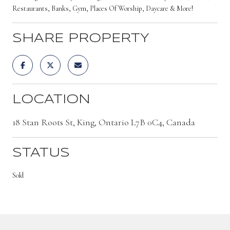
Restaurants, Banks, Gym, Places Of Worship, Daycare & More!
SHARE PROPERTY
LOCATION
18 Stan Roots St, King, Ontario L7B 0C4, Canada
STATUS
Sold