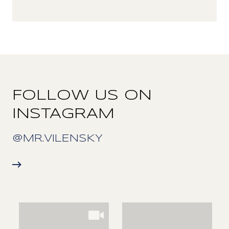
FOLLOW US ON
INSTAGRAM
@MR.VILENSKY