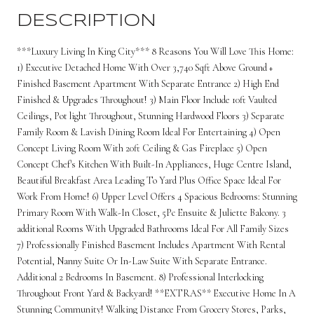
DESCRIPTION
***Luxury Living In King City*** 8 Reasons You Will Love This Home:
1) Executive Detached Home With Over 3,740 Sqft Above Ground +
Finished Basement Apartment With Separate Entrance 2) High End
Finished & Upgrades Throughout! 3) Main Floor Include 10ft Vaulted
Ceilings, Pot light Throughout, Stunning Hardwood Floors 3) Separate
Family Room & Lavish Dining Room Ideal For Entertaining 4) Open
Concept Living Room With 20ft Ceiling & Gas Fireplace 5) Open
Concept Chef's Kitchen With Built-In Appliances, Huge Centre Island,
Beautiful Breakfast Area Leading To Yard Plus Office Space Ideal For
Work From Home! 6) Upper Level Offers 4 Spacious Bedrooms: Stunning
Primary Room With Walk-In Closet, 5Pc Ensuite & Juliette Balcony. 3
additional Rooms With Upgraded Bathrooms Ideal For All Family Sizes
7) Professionally Finished Basement Includes Apartment With Rental
Potential, Nanny Suite Or In-Law Suite With Separate Entrance.
Additional 2 Bedrooms In Basement. 8) Professional Interlocking
Throughout Front Yard & Backyard! **EXTRAS** Executive Home In A
Stunning Community! Walking Distance From Grocery Stores, Parks,