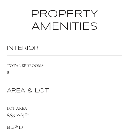
PROPERTY
AMENITIES
INTERIOR
TOTAL BEDROOMS:
8
AREA & LOT
LOT AREA
6,695.08 Sq.Ft.
MLS® ID