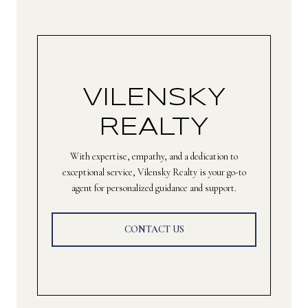
VILENSKY
REALTY
With expertise, empathy, and a dedication to
exceptional service, Vilensky Realty is your go-to
agent for personalized guidance and support.
CONTACT US