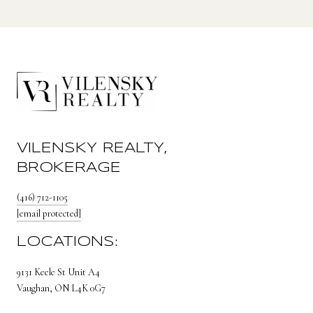
VILENSKY REALTY,
BROKERAGE
(416) 712-1105
[email protected]
LOCATIONS:
9131 Keele St Unit A4
Vaughan, ON L4K 0G7