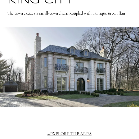
KING CITY
The town exudes a small-town charm coupled with a unique urban flair.
EXPLORE THE AREA