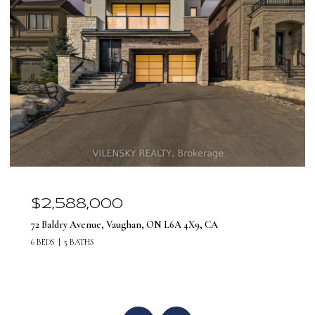
$2,588,000
72 Baldry Avenue, Vaughan, ON L6A 4X9, CA
6 BEDS
5 BATHS