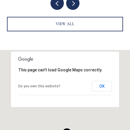
VIEW ALL
This page can't load Google Maps correctly.
OK
Do you own this website?