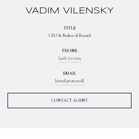
VADIM VILENSKY
TITLE
CEO & Broker of Record
PHONE
(416) 712-1105
EMAIL
[email protected]
CONTACT AGENT