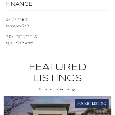
FINANCE
SALES PRICE
$2,300,000 CAD
REAL ESTATE TAX
$9,544 CAD yearly
FEATURED
LISTINGS
Explore our active listings.
POCKET LISTING