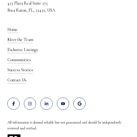
433 Plaza Real Suite 275
Boca Raton, FL, 33432, USA
Home
Meet the Team
Exclusive Listings
Communities
Success Stories
Contact Us
All information is deemed reliable but not guaranteed and should be independently
reviewed and verified.