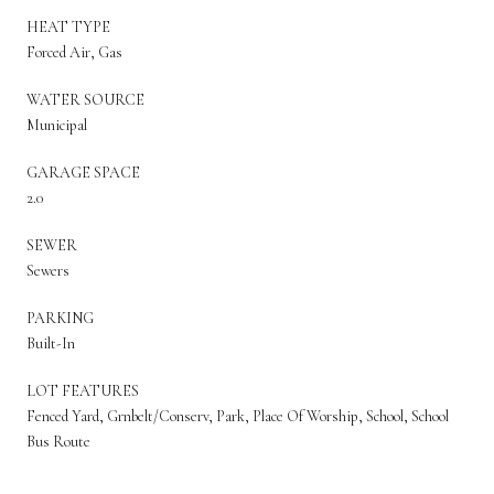
HEAT TYPE
Forced Air, Gas
WATER SOURCE
Municipal
GARAGE SPACE
2.0
SEWER
Sewers
PARKING
Built-In
LOT FEATURES
Fenced Yard, Grnbelt/Conserv, Park, Place Of Worship, School, School
Bus Route