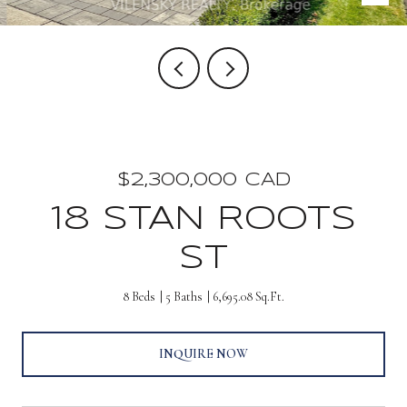
$2,300,000 CAD
18 STAN ROOTS
ST
8 Beds
5 Baths
6,695.08 Sq.Ft.
INQUIRE NOW