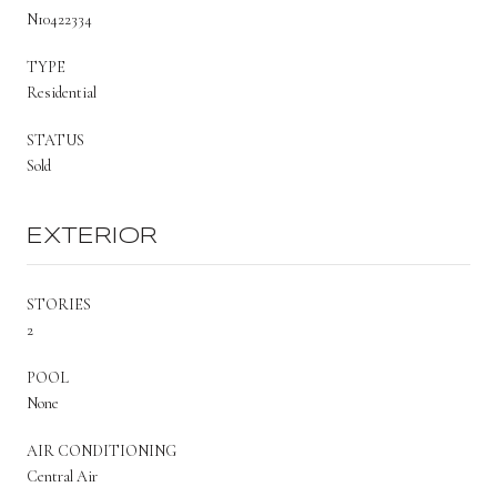
N10422334
TYPE
Residential
STATUS
Sold
EXTERIOR
STORIES
2
POOL
None
AIR CONDITIONING
Central Air